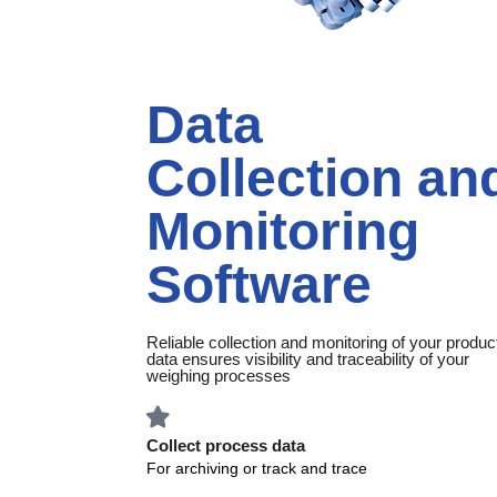
Data
Collection an
Monitoring
Software
Reliable collection and monitoring of your produc
data ensures visibility and traceability of your
weighing processes
Collect process data
For archiving or track and trace