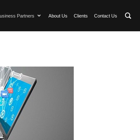
usiness Partners
About Us
Clients
Contact Us