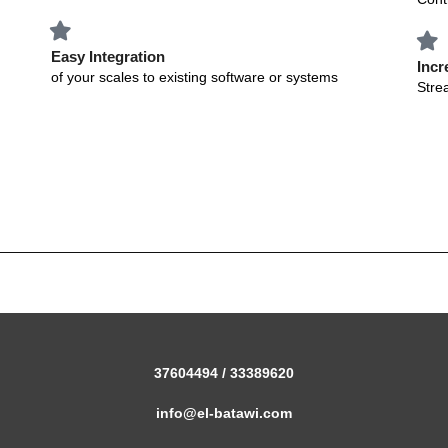
Easy Integration
Incr
of your scales to existing software or systems
Stre
37604494 / 33389620
info@el-batawi.com