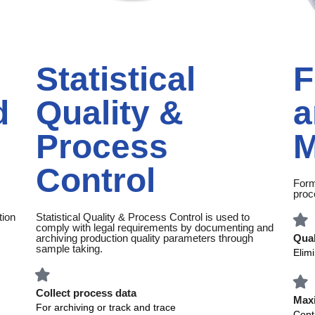
Statistical
F
d
Quality &
a
Process
M
Control
Form
proc
tion
Statistical Quality & Process Control is used to
comply with legal requirements by documenting and
archiving production quality parameters through
Qual
sample taking.
Elim
Collect process data
Maxi
For archiving or track and trace
Contr