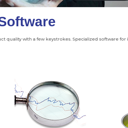
 Software
 quality with a few keystrokes. Specialized software for 