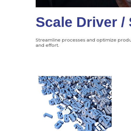
Scale Driver /
Streamline processes and optimize product
and effort.