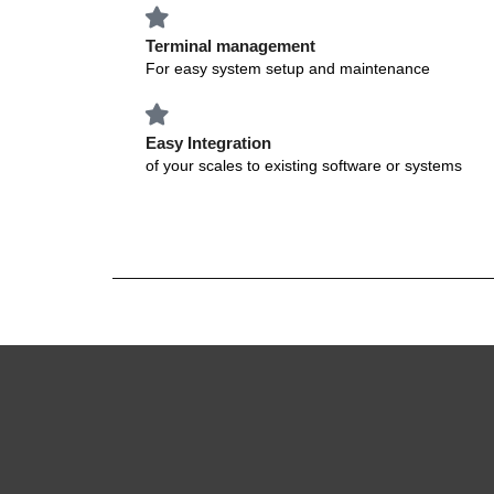
Terminal management
For easy system setup and maintenance
Easy Integration
of your scales to existing software or systems