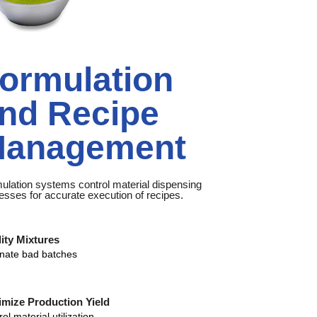
ormulation
nd Recipe
anagement
ulation systems control material dispensing
esses for accurate execution of recipes.
ity Mixtures
inate bad batches
mize Production Yield
ol material utilization