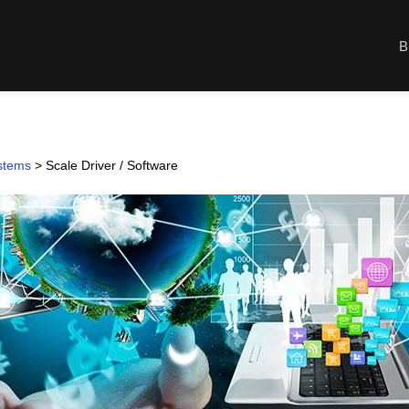
B
ystems
>
Scale Driver / Software