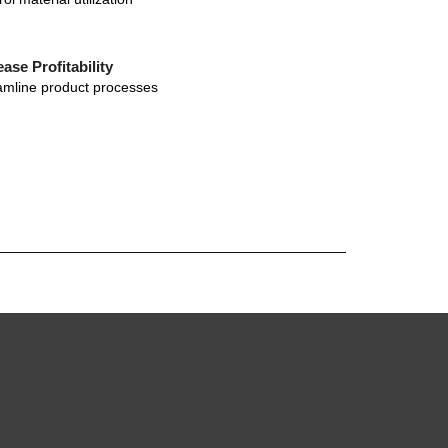
ease Profitability
amline product processes