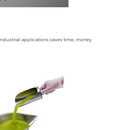
industrial applications saves time, money