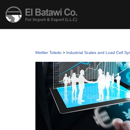
Mettler Toledo
>
Industrial Scales and Load Cell S