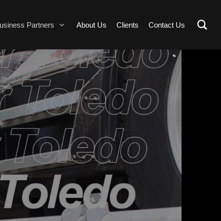
usiness Partners
About Us
Clients
Contact Us