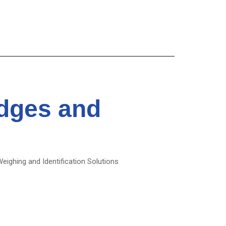
idges and
Weighing and Identification Solutions