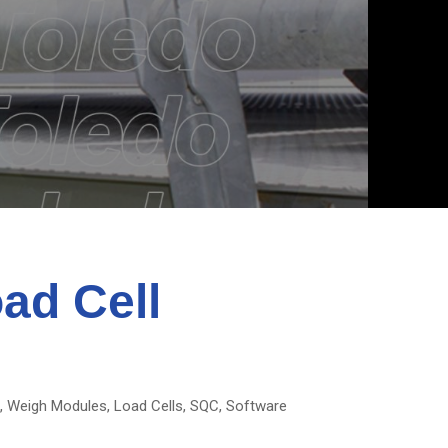
oad Cell
s, Weigh Modules, Load Cells, SQC, Software