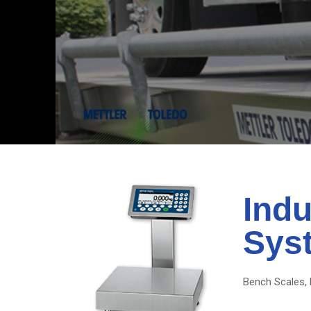
Indu
Sys
Bench Scales, 