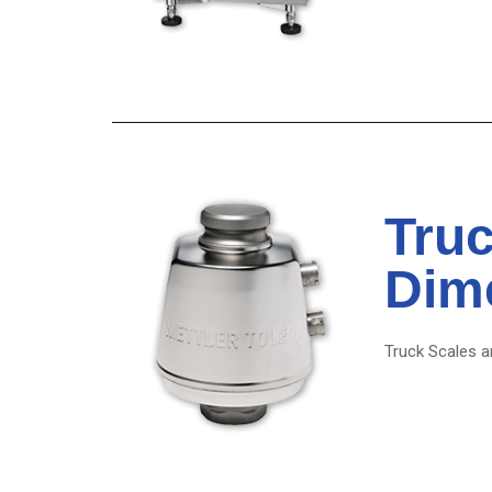
Truc
Dim
Truck Scales an