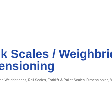
k Scales / Weighbr
ensioning
d Weighbridges, Rail Scales, Forklift & Pallet Scales, Dimensioning, 