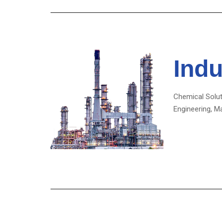
Indu
Chemical Solut
Engineering, M