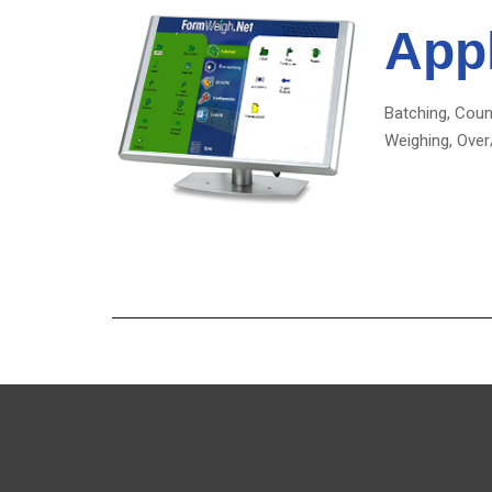
Appl
Batching, Coun
Weighing, Over