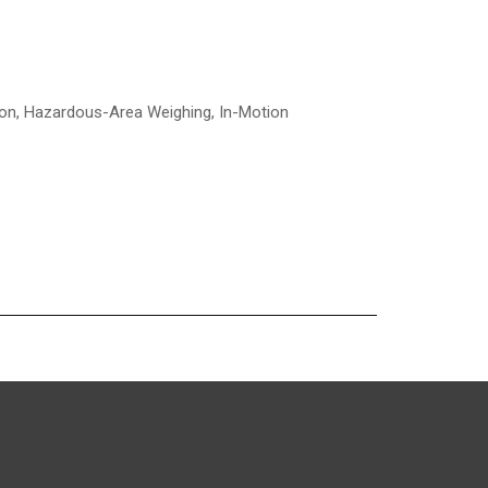
tion, Hazardous-Area Weighing, In-Motion