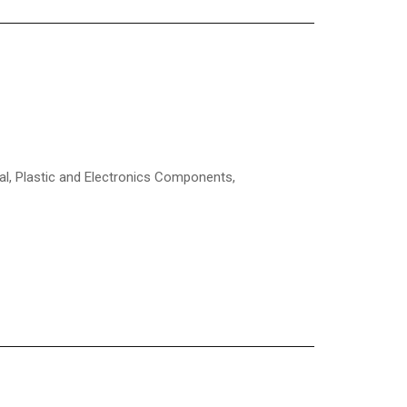
l, Plastic and Electronics Components,