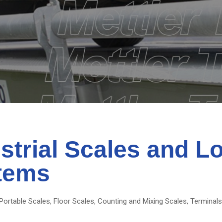
strial Scales and L
tems
Portable Scales, Floor Scales, Counting and Mixing Scales, Terminal