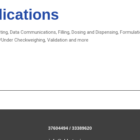
ications
ting, Data Communications, Filling, Dosing and Dispensing, Formula
/Under Checkweighing, Validation and more
37604494 / 33389620