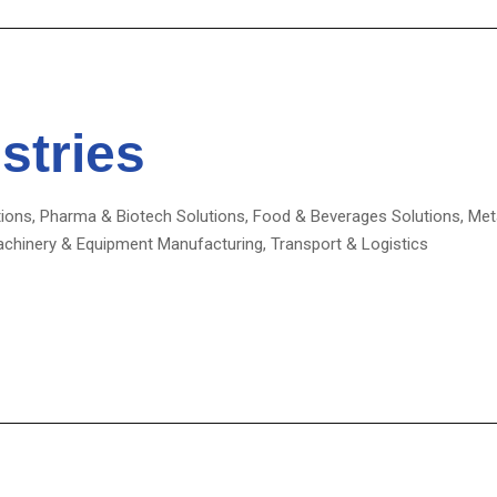
stries
ions, Pharma & Biotech Solutions, Food & Beverages Solutions, Meta
achinery & Equipment Manufacturing, Transport & Logistics