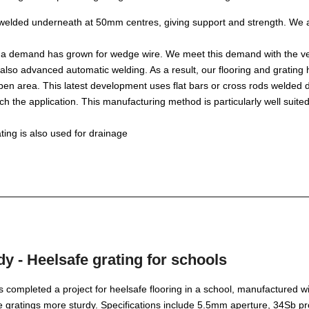
 welded underneath at 50mm centres, giving support and strength. We 
 a demand has grown for wedge wire. We meet this demand with the very
lso advanced automatic welding. As a result, our flooring and grating 
en area. This latest development uses flat bars or cross rods welded dire
tch the application. This manufacturing method is particularly well suited
ing is also used for drainage
y - Heelsafe grating for schools
completed a project for heelsafe flooring in a school, manufactured w
e gratings more sturdy. Specifications include 5.5mm aperture, 34Sb 