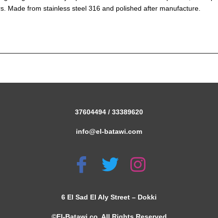
s. Made from stainless steel 316 and polished after manufacture.
37604494 / 33389620
info@el-batawi.com
6 El Sad El Aly Street – Dokki
©El-Batawi co. All Rights Reserved