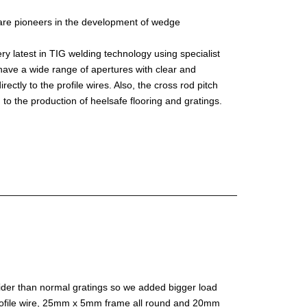
are pioneers in the development of wedge
 latest in TIG welding technology using specialist
have a wide range of apertures with clear and
ctly to the profile wires. Also, the cross rod pitch
 to the production of heelsafe flooring and gratings.
ider than normal gratings so we added bigger load
profile wire, 25mm x 5mm frame all round and 20mm