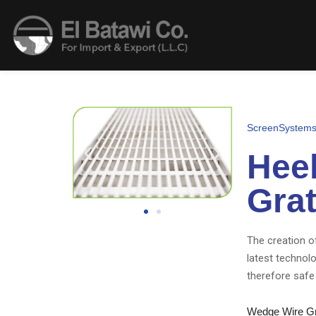
ScreenSystem
Heel
Grat
The creation of
latest technol
therefore safe 
Wedge Wire Gra