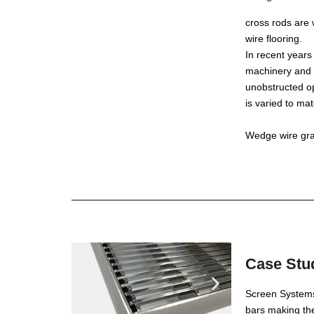
cross rods are
wire flooring.
In recent years
machinery and a
unobstructed op
is varied to ma
Wedge wire grat
Case Stud
Screen Systems 
bars making th