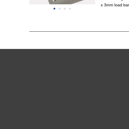
x 3mm load bar