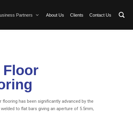
usiness Partners
About Us
Clients
Contact Us
 Floor
oring
r flooring has been significantly advanced by the
 welded to flat bars giving an aperture of 5.5mm,