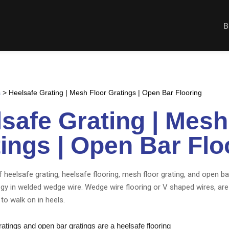
B
s
>
Heelsafe Grating | Mesh Floor Gratings | Open Bar Flooring
safe Grating | Mesh
ings | Open Bar Flo
 heelsafe grating, heelsafe flooring, mesh floor grating, and open ba
ogy in welded wedge wire. Wedge wire flooring or V shaped wires, are
to walk on in heels.
tings and open bar gratings are a heelsafe flooring