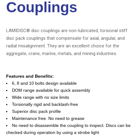
Couplings
LAMIDISC® disc couplings are non-lubricated, torsional stiff
disc pack couplings that compensate for axial, angular, and
radial misalignment. They are an excellent choice for the
aggregate, crane, marine, metals, and mining industries.
Features and Benefits:
6, 8 and 10 bolts design available
DOM range available for quick assembly
Wide range with no size limits
Torsionally rigid and backlash-free
Superior disc pack profile
Maintenance free. No need to grease
No need to disassemble the coupling to inspect. Discs can be
checked during operation by using a strobe light