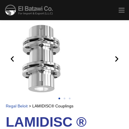
Regal Beloit
>
LAMIDISC® Couplings
LAMIDISC ®