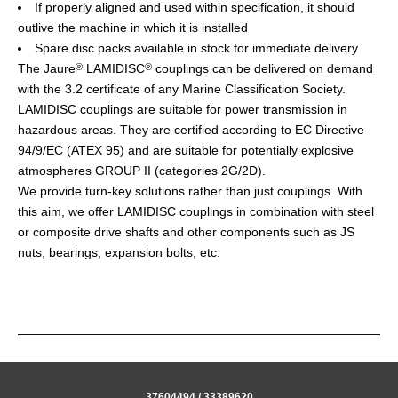
If properly aligned and used within specification, it should
outlive the machine in which it is installed
Spare disc packs available in stock for immediate delivery
The Jaure
LAMIDISC
couplings can be delivered on demand
®
®
with the 3.2 certificate of any Marine Classification Society.
LAMIDISC couplings are suitable for power transmission in
hazardous areas. They are certified according to EC Directive
94/9/EC (ATEX 95) and are suitable for potentially explosive
atmospheres GROUP II (categories 2G/2D).
We provide turn-key solutions rather than just couplings. With
this aim, we offer LAMIDISC couplings in combination with steel
or composite drive shafts and other components such as JS
nuts, bearings, expansion bolts, etc.
37604494 / 33389620