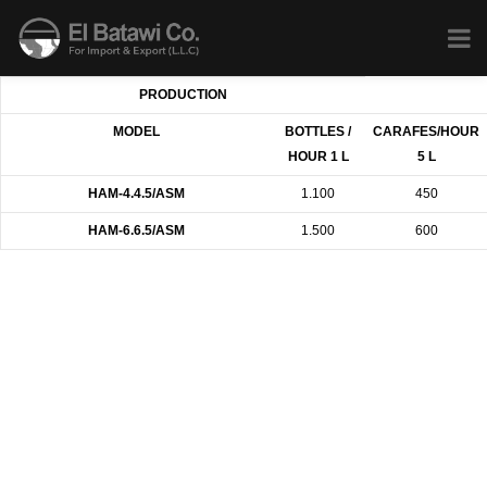
PRODUCTION
MODEL
BOTTLES /
CARAFES/HOUR
HOUR 1 L
5 L
HAM-4.4.5/ASM
1.100
450
HAM-6.6.5/ASM
1.500
600