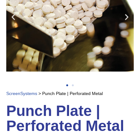
ScreenSystems
>
Punch Plate | Perforated Metal
Punch Plate |
Perforated Metal