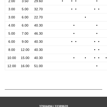
2.00
3.50
29.60
•
• •
•
3.00
5.00
32.70
• •
• •
3.00
6.00
22.70
•
4.00
6.00
40.30
•
•
5.00
7.00
46.30
•
•
6.00
9.00
40.30
• •
• •
8.00
12.00
40.30
• •
10.00
15.00
40.30
•
•
• •
12.00
16.00
51.00
•
37604494 / 33389620