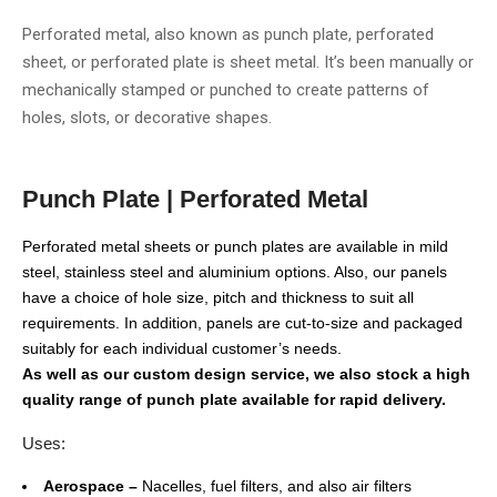
Perforated metal, also known as punch plate, perforated
sheet, or perforated plate is sheet metal. It’s been manually or
mechanically stamped or punched to create patterns of
holes, slots, or decorative shapes.
Punch Plate | Perforated Metal
Perforated metal sheets or punch plates are available in mild
steel, stainless steel and aluminium options. Also, our panels
have a choice of hole size, pitch and thickness to suit all
requirements. In addition, panels are cut-to-size and packaged
suitably for each individual customer’s needs.
As well as our custom design service, we also stock a high
quality range of punch plate available for rapid delivery.
Uses:
Aerospace –
Nacelles, fuel filters, and also air filters