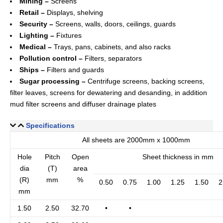
Mining –
Screens
Retail –
Displays, shelving
Security –
Screens, walls, doors, ceilings, guards
Lighting –
Fixtures
Medical –
Trays, pans, cabinets, and also racks
Pollution control –
Filters, separators
Ships –
Filters and guards
Sugar processing –
Centrifuge screens, backing screens,
filter leaves, screens for dewatering and desanding, in addition
mud filter screens and diffuser drainage plates
Specifications
All sheets are 2000mm x 1000mm
Hole
Pitch
Open
Sheet thickness in mm
dia
(T)
area
(R)
mm
%
0.50
0.75
1.00
1.25
1.50
2
mm
1.50
2.50
32.70
•
•