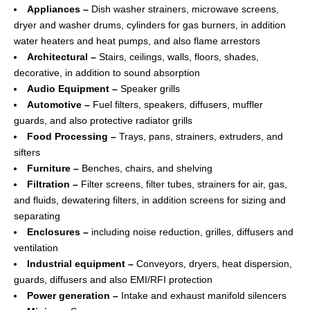
Appliances –
Dish washer strainers, microwave screens,
dryer and washer drums, cylinders for gas burners, in addition
water heaters and heat pumps, and also flame arrestors
Architectural –
Stairs, ceilings, walls, floors, shades,
decorative, in addition to sound absorption
Audio Equipment –
Speaker grills
Automotive –
Fuel filters, speakers, diffusers, muffler
guards, and also protective radiator grills
Food Processing –
Trays, pans, strainers, extruders, and
sifters
Furniture –
Benches, chairs, and shelving
Filtration –
Filter screens, filter tubes, strainers for air, gas,
and fluids, dewatering filters, in addition screens for sizing and
separating
Enclosures –
including noise reduction, grilles, diffusers and
ventilation
Industrial equipment –
Conveyors, dryers, heat dispersion,
guards, diffusers and also EMI/RFI protection
Power generation –
Intake and exhaust manifold silencers