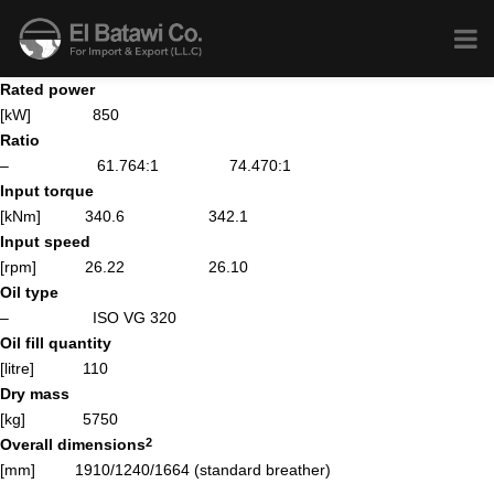
Rated power
[kW] 850
Ratio
– 61.764:1
74.470:1
Input torque
[kNm] 340.6
342.1
Input speed
[rpm] 26.22
26.10
Oil type
– ISO VG 320
Oil fill quantity
[litre] 110
Dry mass
[kg] 5750
Overall dimensions
2
[mm] 1910/1240/1664 (standard breather)