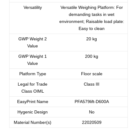
Versatility
Versatile Weighing Platform: For
demanding tasks in wet
environment; Raisable load plate:
Easy to clean
GWP Weight 2
20 kg
Value
GWP Weight 1
200 kg
Value
Platform Type
Floor scale
Legal for Trade
Class III
Class OIML
EasyPrint Name
PFA579lift-D600A
Hygenic Design
No
Material Number(s)
22020509