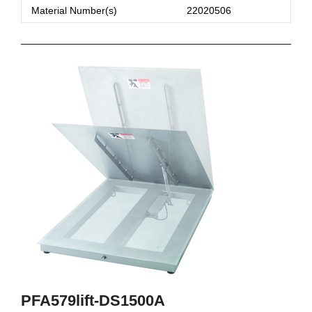
Material Number(s)
22020506
PFA579lift-DS1500A