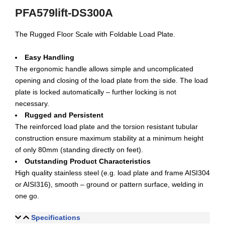
PFA579lift-DS300A
The Rugged Floor Scale with Foldable Load Plate.
Easy Handling
The ergonomic handle allows simple and uncomplicated
opening and closing of the load plate from the side. The load
plate is locked automatically – further locking is not
necessary.
Rugged and Persistent
The reinforced load plate and the torsion resistant tubular
construction ensure maximum stability at a minimum height
of only 80mm (standing directly on feet).
Outstanding Product Characteristics
High quality stainless steel (e.g. load plate and frame AISI304
or AISI316), smooth – ground or pattern surface, welding in
one go.
Specifications