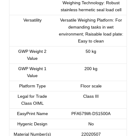
Weighing Technology: Robust
stainless hermetic seal load cell
Versatility
Versatile Weighing Platform: For
demanding tasks in wet
environment; Raisable load plate:
Easy to clean
GWP Weight 2
50 kg
Value
GWP Weight 1
200 kg
Value
Platform Type
Floor scale
Legal for Trade
Class III
Class OIML
EasyPrint Name
PFA579lift-DS1500A
Hygenic Design
No
Material Number(s)
22020507