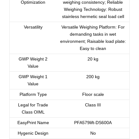
Optimization
weighing consistency; Reliable
Weighing Technology: Robust
stainless hermetic seal load cell
Versatility
Versatile Weighing Platform: For
demanding tasks in wet
environment; Raisable load plate:
Easy to clean
GWP Weight 2
20 kg
Value
GWP Weight 1
200 kg
Value
Platform Type
Floor scale
Legal for Trade
Class III
Class OIML
EasyPrint Name
PFA579lift-DS600A
Hygenic Design
No