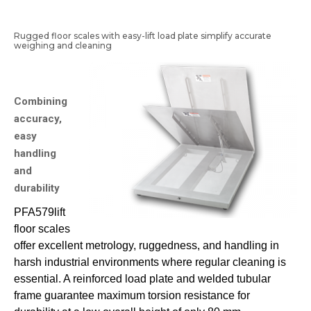
Rugged floor scales with easy-lift load plate simplify accurate
weighing and cleaning
Combining
accuracy,
easy
handling
and
durability
PFA579lift
floor scales
offer excellent metrology, ruggedness, and handling in
harsh industrial environments where regular cleaning is
essential. A reinforced load plate and welded tubular
frame guarantee maximum torsion resistance for