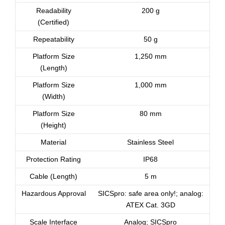
Readability
200 g
(Certified)
Repeatability
50 g
Platform Size
1,250 mm
(Length)
Platform Size
1,000 mm
(Width)
Platform Size
80 mm
(Height)
Material
Stainless Steel
Protection Rating
IP68
Cable (Length)
5 m
Hazardous Approval
SICSpro: safe area only!; analog:
ATEX Cat. 3GD
Scale Interface
Analog; SICSpro