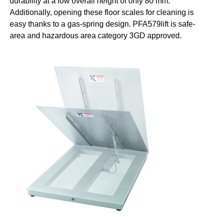
durability at a low overall height of only 80 mm.
Additionally, opening these floor scales for cleaning is
easy thanks to a gas-spring design. PFA579lift is safe-
area and hazardous area category 3GD approved.