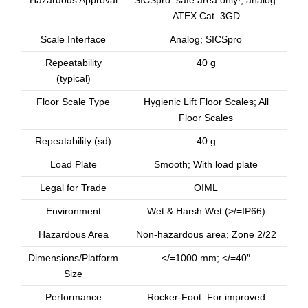
Hazardous Approval
SICSpro: safe area only!; analog:
ATEX Cat. 3GD
Scale Interface
Analog; SICSpro
Repeatability
40 g
(typical)
Floor Scale Type
Hygienic Lift Floor Scales; All
Floor Scales
Repeatability (sd)
40 g
Load Plate
Smooth; With load plate
Legal for Trade
OIML
Environment
Wet & Harsh Wet (>/=IP66)
Hazardous Area
Non-hazardous area; Zone 2/22
Dimensions/Platform
</=1000 mm; </=40″
Size
Performance
Rocker-Foot: For improved