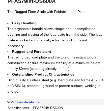
PFA579lift-DS600A
The Rugged Floor Scale with Foldable Load Plate.
Easy Handling
The ergonomic handle allows simple and uncomplicated
opening and closing of the load plate from the side. The load
plate is locked automatically – further locking is not
necessary.
Rugged and Persistent
The reinforced load plate and the torsion resistant tubular
construction ensure maximum stability at a minimum height
of only 80mm (standing directly on feet).
Outstanding Product Characteristics
High quality stainless steel (e.g. load plate and frame AISI304
or AISI316), smooth – ground or pattern surface, welding in
one go.
Specifications
Specifications – PFA579lift-DS600A