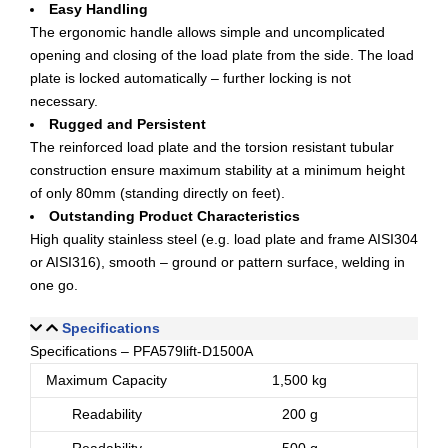
Easy Handling
The ergonomic handle allows simple and uncomplicated
opening and closing of the load plate from the side. The load
plate is locked automatically – further locking is not
necessary.
Rugged and Persistent
The reinforced load plate and the torsion resistant tubular
construction ensure maximum stability at a minimum height
of only 80mm (standing directly on feet).
Outstanding Product Characteristics
High quality stainless steel (e.g. load plate and frame AISI304
or AISI316), smooth – ground or pattern surface, welding in
one go.
Specifications
Specifications – PFA579lift-D1500A
Maximum Capacity
1,500 kg
Readability
200 g