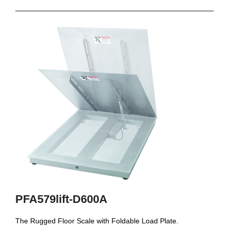
PFA579lift-D600A
The Rugged Floor Scale with Foldable Load Plate.