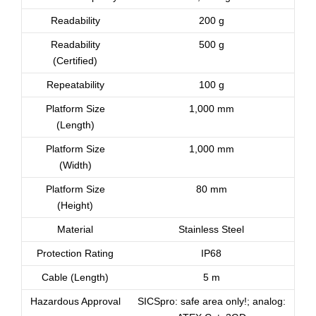
Readability
200 g
Readability
500 g
(Certified)
Repeatability
100 g
Platform Size
1,000 mm
(Length)
Platform Size
1,000 mm
(Width)
Platform Size
80 mm
(Height)
Material
Stainless Steel
Protection Rating
IP68
Cable (Length)
5 m
Hazardous Approval
SICSpro: safe area only!; analog: