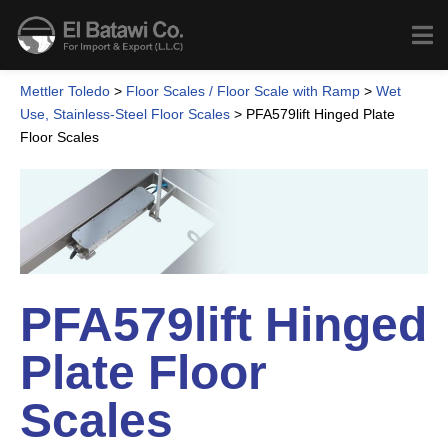
Mettler Toledo
>
Floor Scales / Floor Scale with Ramp
>
Wet
Use, Stainless-Steel Floor Scales
>
PFA579lift Hinged Plate
Floor Scales
PFA579lift Hinged
Plate Floor
Scales