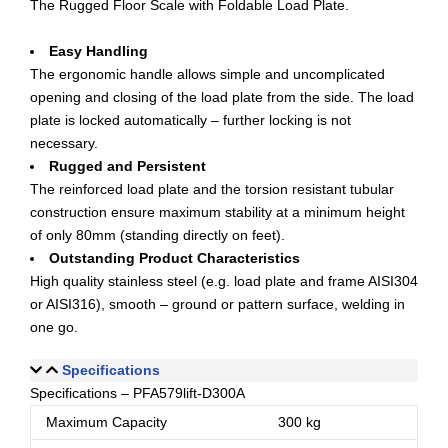
The Rugged Floor Scale with Foldable Load Plate.
Easy Handling
The ergonomic handle allows simple and uncomplicated
opening and closing of the load plate from the side. The load
plate is locked automatically – further locking is not
necessary.
Rugged and Persistent
The reinforced load plate and the torsion resistant tubular
construction ensure maximum stability at a minimum height
of only 80mm (standing directly on feet).
Outstanding Product Characteristics
High quality stainless steel (e.g. load plate and frame AISI304
or AISI316), smooth – ground or pattern surface, welding in
one go.
Specifications
Specifications – PFA579lift-D300A
Maximum Capacity
300 kg