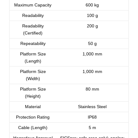
Maximum Capacity
600 kg
Readability
100 g
Readability
200 g
(Certified)
Repeatability
50 g
Platform Size
1,000 mm
(Length)
Platform Size
1,000 mm
(Width)
Platform Size
80 mm
(Height)
Material
Stainless Steel
Protection Rating
IP68
Cable (Length)
5 m