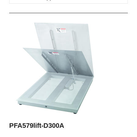
PFA579lift-D300A