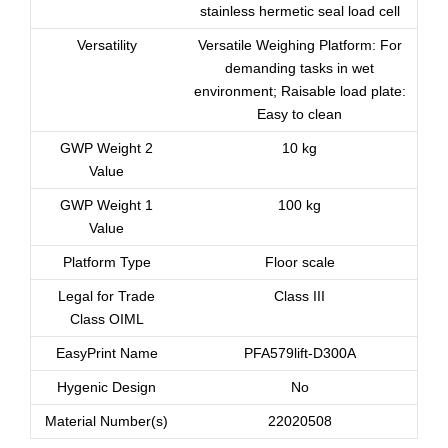
stainless hermetic seal load cell
Versatility
Versatile Weighing Platform: For
demanding tasks in wet
environment; Raisable load plate:
Easy to clean
GWP Weight 2
10 kg
Value
GWP Weight 1
100 kg
Value
Platform Type
Floor scale
Legal for Trade
Class III
Class OIML
EasyPrint Name
PFA579lift-D300A
Hygenic Design
No
Material Number(s)
22020508