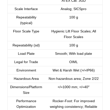
ATEX Cat. 3GD
Scale Interface
Analog; SICSpro
Repeatability
100 g
(typical)
Floor Scale Type
Hygienic Lift Floor Scales; All
Floor Scales
Repeatability (sd)
100 g
Load Plate
Smooth; With load plate
Legal for Trade
OIML
Environment
Wet & Harsh Wet (>/=IP66)
Hazardous Area
Non-hazardous area; Zone 2/22
Dimensions/Platform
</=1000 mm; </=40″
Size
Performance
Rocker-Foot: For improved
Optimization
weighing consistency; Reliable