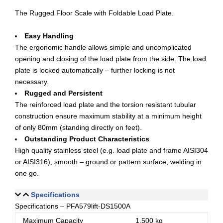
The Rugged Floor Scale with Foldable Load Plate.
Easy Handling
The ergonomic handle allows simple and uncomplicated
opening and closing of the load plate from the side. The load
plate is locked automatically – further locking is not
necessary.
Rugged and Persistent
The reinforced load plate and the torsion resistant tubular
construction ensure maximum stability at a minimum height
of only 80mm (standing directly on feet).
Outstanding Product Characteristics
High quality stainless steel (e.g. load plate and frame AISI304
or AISI316), smooth – ground or pattern surface, welding in
one go.
Specifications
Specifications – PFA579lift-DS1500A
Maximum Capacity
1,500 kg