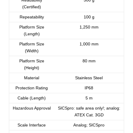
Readability
500 g
(Certified)
Repeatability
100 g
Platform Size
1,250 mm
(Length)
Platform Size
1,000 mm
(Width)
Platform Size
80 mm
(Height)
Material
Stainless Steel
Protection Rating
IP68
Cable (Length)
5 m
Hazardous Approval
SICSpro: safe area only!; analog:
ATEX Cat. 3GD
Scale Interface
Analog; SICSpro