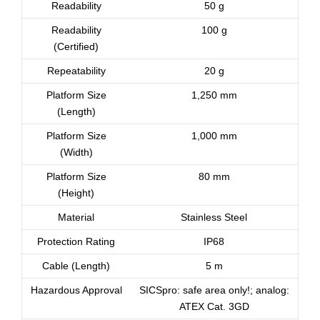
Readability
50 g
Readability
100 g
(Certified)
Repeatability
20 g
Platform Size
1,250 mm
(Length)
Platform Size
1,000 mm
(Width)
Platform Size
80 mm
(Height)
Material
Stainless Steel
Protection Rating
IP68
Cable (Length)
5 m
Hazardous Approval
SICSpro: safe area only!; analog:
ATEX Cat. 3GD