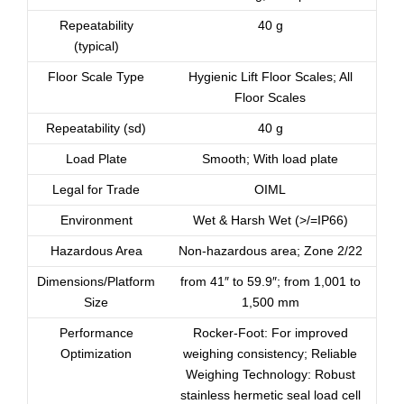
Repeatability
40 g
(typical)
Floor Scale Type
Hygienic Lift Floor Scales; All
Floor Scales
Repeatability (sd)
40 g
Load Plate
Smooth; With load plate
Legal for Trade
OIML
Environment
Wet & Harsh Wet (>/=IP66)
Hazardous Area
Non-hazardous area; Zone 2/22
Dimensions/Platform
from 41″ to 59.9″; from 1,001 to
Size
1,500 mm
Performance
Rocker-Foot: For improved
Optimization
weighing consistency; Reliable
Weighing Technology: Robust
stainless hermetic seal load cell