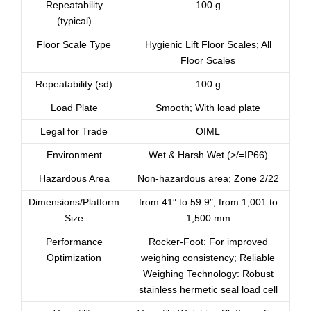
Repeatability
100 g
(typical)
Floor Scale Type
Hygienic Lift Floor Scales; All
Floor Scales
Repeatability (sd)
100 g
Load Plate
Smooth; With load plate
Legal for Trade
OIML
Environment
Wet & Harsh Wet (>/=IP66)
Hazardous Area
Non-hazardous area; Zone 2/22
Dimensions/Platform
from 41″ to 59.9″; from 1,001 to
Size
1,500 mm
Performance
Rocker-Foot: For improved
Optimization
weighing consistency; Reliable
Weighing Technology: Robust
stainless hermetic seal load cell