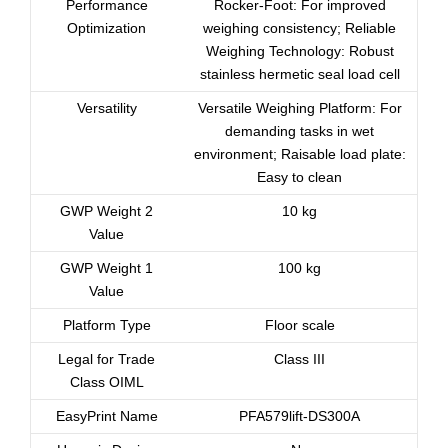
Performance
Rocker-Foot: For improved
Optimization
weighing consistency; Reliable
Weighing Technology: Robust
stainless hermetic seal load cell
Versatility
Versatile Weighing Platform: For
demanding tasks in wet
environment; Raisable load plate:
Easy to clean
GWP Weight 2
10 kg
Value
GWP Weight 1
100 kg
Value
Platform Type
Floor scale
Legal for Trade
Class III
Class OIML
EasyPrint Name
PFA579lift-DS300A