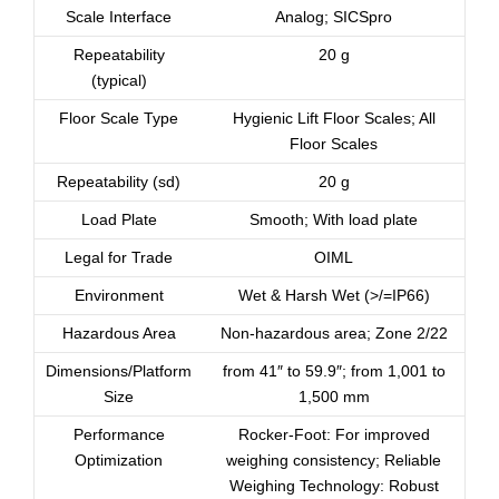
Scale Interface
Analog; SICSpro
Repeatability
20 g
(typical)
Floor Scale Type
Hygienic Lift Floor Scales; All
Floor Scales
Repeatability (sd)
20 g
Load Plate
Smooth; With load plate
Legal for Trade
OIML
Environment
Wet & Harsh Wet (>/=IP66)
Hazardous Area
Non-hazardous area; Zone 2/22
Dimensions/Platform
from 41″ to 59.9″; from 1,001 to
Size
1,500 mm
Performance
Rocker-Foot: For improved
Optimization
weighing consistency; Reliable
Weighing Technology: Robust