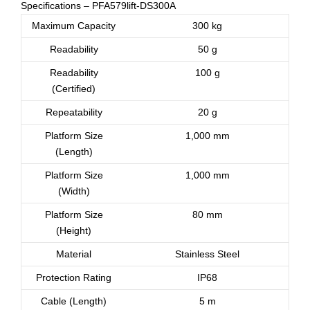
Specifications – PFA579lift-DS300A
Maximum Capacity
300 kg
Readability
50 g
Readability
100 g
(Certified)
Repeatability
20 g
Platform Size
1,000 mm
(Length)
Platform Size
1,000 mm
(Width)
Platform Size
80 mm
(Height)
Material
Stainless Steel
Protection Rating
IP68
Cable (Length)
5 m