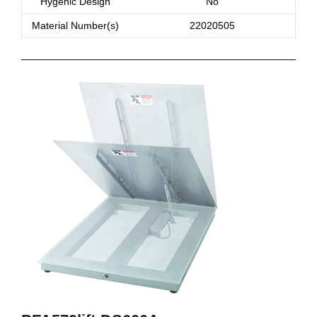
Hygenic Design
No
Material Number(s)
22020505