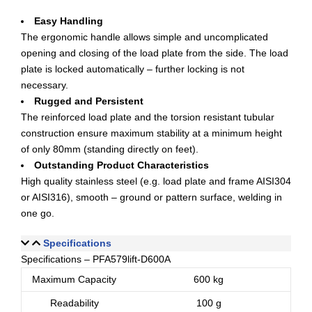
Easy Handling
The ergonomic handle allows simple and uncomplicated
opening and closing of the load plate from the side. The load
plate is locked automatically – further locking is not
necessary.
Rugged and Persistent
The reinforced load plate and the torsion resistant tubular
construction ensure maximum stability at a minimum height
of only 80mm (standing directly on feet).
Outstanding Product Characteristics
High quality stainless steel (e.g. load plate and frame AISI304
or AISI316), smooth – ground or pattern surface, welding in
one go.
Specifications
Specifications – PFA579lift-D600A
Maximum Capacity
600 kg
Readability
100 g