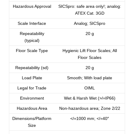
Hazardous Approval
SICSpro: safe area only!; analog:
ATEX Cat. 3GD
Scale Interface
Analog; SICSpro
Repeatability
20 g
(typical)
Floor Scale Type
Hygienic Lift Floor Scales; All
Floor Scales
Repeatability (sd)
20 g
Load Plate
Smooth; With load plate
Legal for Trade
OIML
Environment
Wet & Harsh Wet (>/=IP66)
Hazardous Area
Non-hazardous area; Zone 2/22
Dimensions/Platform
</=1000 mm; </=40″
Size