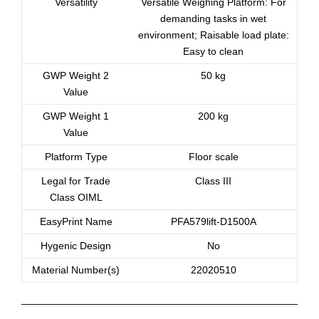
Versatility
Versatile Weighing Platform: For
demanding tasks in wet
environment; Raisable load plate:
Easy to clean
GWP Weight 2
50 kg
Value
GWP Weight 1
200 kg
Value
Platform Type
Floor scale
Legal for Trade
Class III
Class OIML
EasyPrint Name
PFA579lift-D1500A
Hygenic Design
No
Material Number(s)
22020510