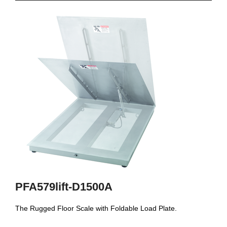
PFA579lift-D1500A
The Rugged Floor Scale with Foldable Load Plate.