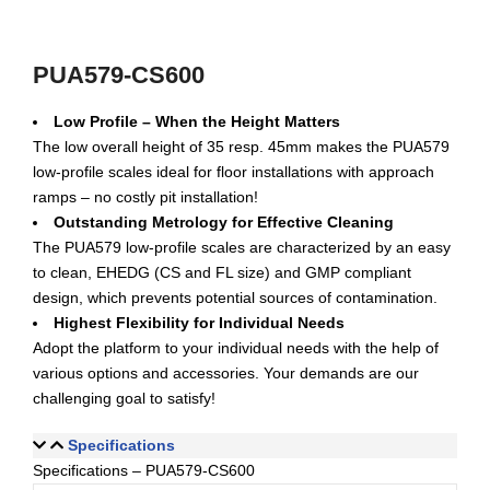
PUA579-CS600
Low Profile – When the Height Matters
The low overall height of 35 resp. 45mm makes the PUA579
low-profile scales ideal for floor installations with approach
ramps – no costly pit installation!
Outstanding Metrology for Effective Cleaning
The PUA579 low-profile scales are characterized by an easy
to clean, EHEDG (CS and FL size) and GMP compliant
design, which prevents potential sources of contamination.
Highest Flexibility for Individual Needs
Adopt the platform to your individual needs with the help of
various options and accessories. Your demands are our
challenging goal to satisfy!
Specifications
Specifications – PUA579-CS600