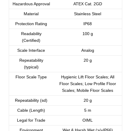
Hazardous Approval
ATEX Cat. 2GD
Material
Stainless Steel
Protection Rating
IP68
Readability
100 g
(Certified)
Scale Interface
Analog
Repeatability
20 g
(typical)
Floor Scale Type
Hygienic Lift Floor Scales; All
Floor Scales; Low Profile Floor
Scales; Mobile Floor Scales
Repeatability (sd)
20 g
Cable (Length)
5 m
Legal for Trade
OIML
Environment
Wet & Harsh Wet (>/=IP66)