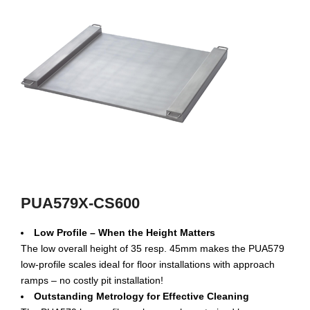
PUA579X-CS600
Low Profile – When the Height Matters
The low overall height of 35 resp. 45mm makes the PUA579
low-profile scales ideal for floor installations with approach
ramps – no costly pit installation!
Outstanding Metrology for Effective Cleaning