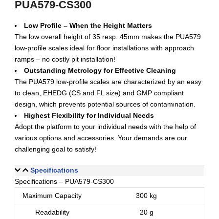
PUA579-CS300
Low Profile – When the Height Matters
The low overall height of 35 resp. 45mm makes the PUA579
low-profile scales ideal for floor installations with approach
ramps – no costly pit installation!
Outstanding Metrology for Effective Cleaning
The PUA579 low-profile scales are characterized by an easy
to clean, EHEDG (CS and FL size) and GMP compliant
design, which prevents potential sources of contamination.
Highest Flexibility for Individual Needs
Adopt the platform to your individual needs with the help of
various options and accessories. Your demands are our
challenging goal to satisfy!
Specifications
Specifications – PUA579-CS300
Maximum Capacity
300 kg
Readability
20 g