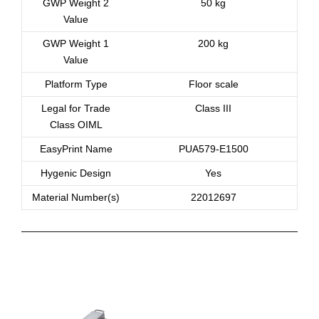
GWP Weight 2
50 kg
Value
GWP Weight 1
200 kg
Value
Platform Type
Floor scale
Legal for Trade
Class III
Class OIML
EasyPrint Name
PUA579-E1500
Hygenic Design
Yes
Material Number(s)
22012697