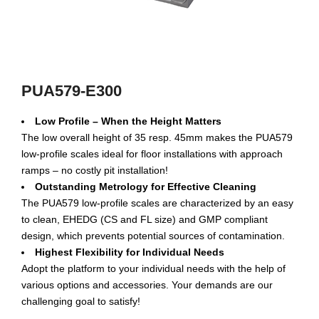
PUA579-E300
Low Profile – When the Height Matters
The low overall height of 35 resp. 45mm makes the PUA579
low-profile scales ideal for floor installations with approach
ramps – no costly pit installation!
Outstanding Metrology for Effective Cleaning
The PUA579 low-profile scales are characterized by an easy
to clean, EHEDG (CS and FL size) and GMP compliant
design, which prevents potential sources of contamination.
Highest Flexibility for Individual Needs
Adopt the platform to your individual needs with the help of
various options and accessories. Your demands are our
challenging goal to satisfy!