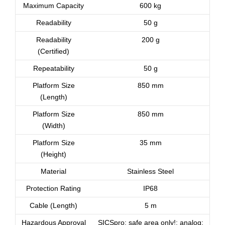
Maximum Capacity
600 kg
Readability
50 g
Readability
200 g
(Certified)
Repeatability
50 g
Platform Size
850 mm
(Length)
Platform Size
850 mm
(Width)
Platform Size
35 mm
(Height)
Material
Stainless Steel
Protection Rating
IP68
Cable (Length)
5 m
Hazardous Approval
SICSpro: safe area only!; analog: