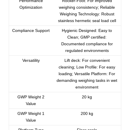
Performance
Rocker-Foot: For improved
Optimization
weighing consistency; Reliable
Weighing Technology: Robust
stainless hermetic seal load cell
Compliance Support
Hygienic Designed: Easy to
Clean; GMP certified:
Documented compliance for
regulated environments
Versatility
Lift deck: For convenient
cleaning; Low Profile: For easy
loading; Versatile Platform: For
demanding weighing tasks in wet
environment
GWP Weight 2
20 kg
Value
GWP Weight 1
200 kg
Value