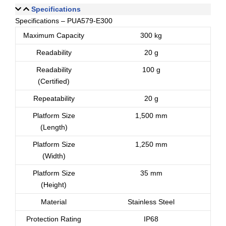
Specifications
Specifications – PUA579-E300
Maximum Capacity
300 kg
Readability
20 g
Readability
100 g
(Certified)
Repeatability
20 g
Platform Size
1,500 mm
(Length)
Platform Size
1,250 mm
(Width)
Platform Size
35 mm
(Height)
Material
Stainless Steel
Protection Rating
IP68