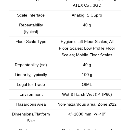
ATEX Cat. 3GD
Scale Interface
Analog; SICSpro
Repeatability
40 g
(typical)
Floor Scale Type
Hygienic Lift Floor Scales; All
Floor Scales; Low Profile Floor
Scales; Mobile Floor Scales
Repeatability (sd)
40 g
Linearity, typically
100 g
Legal for Trade
OIML
Environment
Wet & Harsh Wet (>/=IP66)
Hazardous Area
Non-hazardous area; Zone 2/22
Dimensions/Platform
</=1000 mm; </=40″
Size