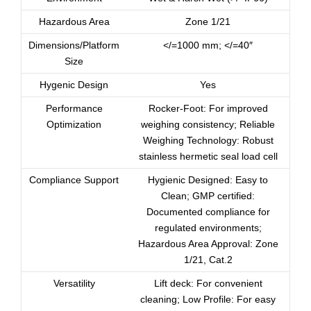
Hazardous Area
Zone 1/21
Dimensions/Platform
</=1000 mm; </=40″
Size
Hygenic Design
Yes
Performance
Rocker-Foot: For improved
Optimization
weighing consistency; Reliable
Weighing Technology: Robust
stainless hermetic seal load cell
Compliance Support
Hygienic Designed: Easy to
Clean; GMP certified:
Documented compliance for
regulated environments;
Hazardous Area Approval: Zone
1/21, Cat.2
Versatility
Lift deck: For convenient
cleaning; Low Profile: For easy