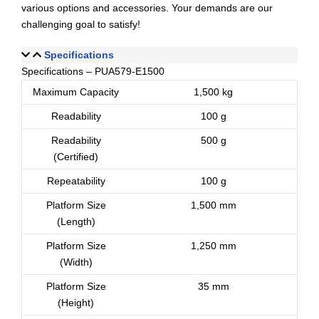
various options and accessories. Your demands are our
challenging goal to satisfy!
Specifications
Specifications – PUA579-E1500
Maximum Capacity
1,500 kg
Readability
100 g
Readability
500 g
(Certified)
Repeatability
100 g
Platform Size
1,500 mm
(Length)
Platform Size
1,250 mm
(Width)
Platform Size
35 mm
(Height)