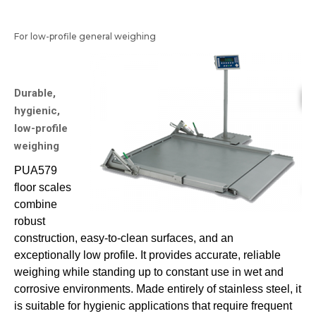
For low-profile general weighing
Durable,
hygienic,
low-profile
weighing
PUA579
floor scales
combine
robust
construction, easy-to-clean surfaces, and an
exceptionally low profile. It provides accurate, reliable
weighing while standing up to constant use in wet and
corrosive environments. Made entirely of stainless steel, it
is suitable for hygienic applications that require frequent