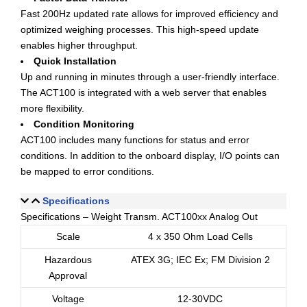
Fast 200Hz updated rate allows for improved efficiency and
optimized weighing processes. This high-speed update
enables higher throughput.
Quick Installation
Up and running in minutes through a user-friendly interface.
The ACT100 is integrated with a web server that enables
more flexibility.
Condition Monitoring
ACT100 includes many functions for status and error
conditions. In addition to the onboard display, I/O points can
be mapped to error conditions.
Specifications
Specifications – Weight Transm. ACT100xx Analog Out
Scale
4 x 350 Ohm Load Cells
Hazardous
ATEX 3G; IEC Ex; FM Division 2
Approval
Voltage
12-30VDC