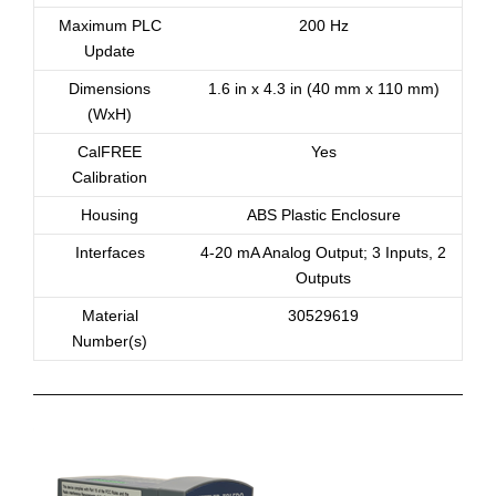
Maximum PLC
200 Hz
Update
Dimensions
1.6 in x 4.3 in (40 mm x 110 mm)
(WxH)
CalFREE
Yes
Calibration
Housing
ABS Plastic Enclosure
Interfaces
4-20 mA Analog Output; 3 Inputs, 2
Outputs
Material
30529619
Number(s)