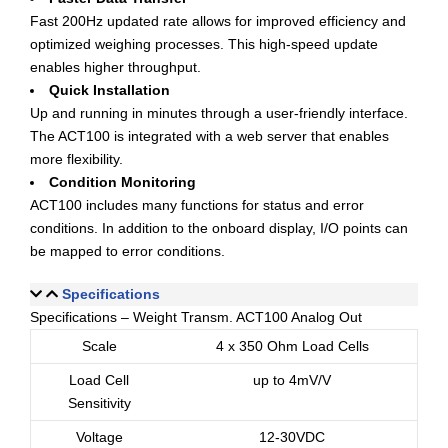
Fast 200Hz updated rate allows for improved efficiency and
optimized weighing processes. This high-speed update
enables higher throughput.
Quick Installation
Up and running in minutes through a user-friendly interface.
The ACT100 is integrated with a web server that enables
more flexibility.
Condition Monitoring
ACT100 includes many functions for status and error
conditions. In addition to the onboard display, I/O points can
be mapped to error conditions.
Specifications
Specifications – Weight Transm. ACT100 Analog Out
Scale
4 x 350 Ohm Load Cells
Load Cell
up to 4mV/V
Sensitivity
Voltage
12-30VDC