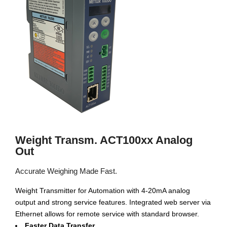
Weight Transm. ACT100xx Analog
Out
Accurate Weighing Made Fast.
Weight Transmitter for Automation with 4-20mA analog
output and strong service features. Integrated web server via
Ethernet allows for remote service with standard browser.
Faster Data Transfer