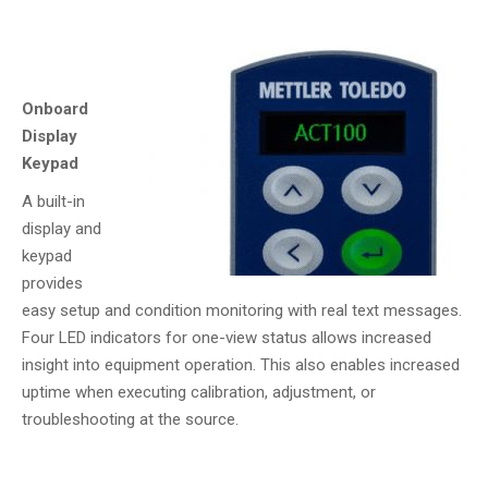
Onboard
Display
Keypad
A built-in
display and
keypad
provides
easy setup and condition monitoring with real text messages.
Four LED indicators for one-view status allows increased
insight into equipment operation. This also enables increased
uptime when executing calibration, adjustment, or
troubleshooting at the source.