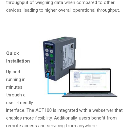
throughput of weighing data when compared to other
devices, leading to higher overall operational throughput.
Quick
Installation
Up and
running in
minutes
through a
user -friendly
interface. The ACT100 is integrated with a webserver that
enables more flexibility. Additionally, users benefit from
remote access and servicing from anywhere.