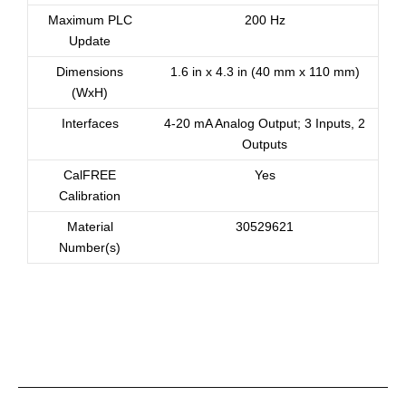
Maximum PLC
200 Hz
Update
Dimensions
1.6 in x 4.3 in (40 mm x 110 mm)
(WxH)
Interfaces
4-20 mA Analog Output; 3 Inputs, 2
Outputs
CalFREE
Yes
Calibration
Material
30529621
Number(s)