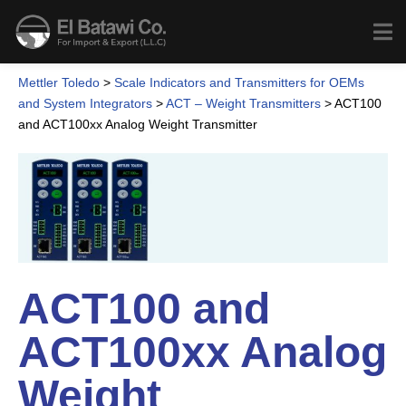
Mettler Toledo
>
Scale Indicators and Transmitters for OEMs
and System Integrators
>
ACT – Weight Transmitters
>
ACT100
and ACT100xx Analog Weight Transmitter
ACT100 and
ACT100xx Analog
Weight