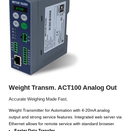
Weight Transm. ACT100 Analog Out
Accurate Weighing Made Fast.
Weight Transmitter for Automation with 4-20mA analog
output and strong service features. Integrated web server via
Ethernet allows for remote service with standard browser.
Faster Data Transfer