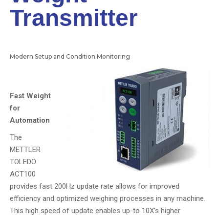
Transmitter
Modern Setup and Condition Monitoring
Fast Weight
for
Automation
The
METTLER
TOLEDO
ACT100
provides fast 200Hz update rate allows for improved
efficiency and optimized weighing processes in any machine.
This high speed of update enables up-to 10X's higher