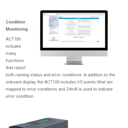
Condition
Monitoring
ACT100
includes
many
functions
that report
both running status and error conditions. In addition to the
onboard display, the ACT100 includes I/O points tthat are
mapped to error conditions and 24mA is used to indicate
error condition.