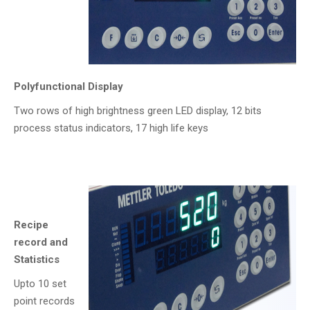
Polyfunctional Display
Two rows of high brightness green LED display, 12 bits
process status indicators, 17 high life keys
Recipe
record and
Statistics
Upto 10 set
point records