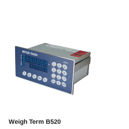
Weigh Term B520