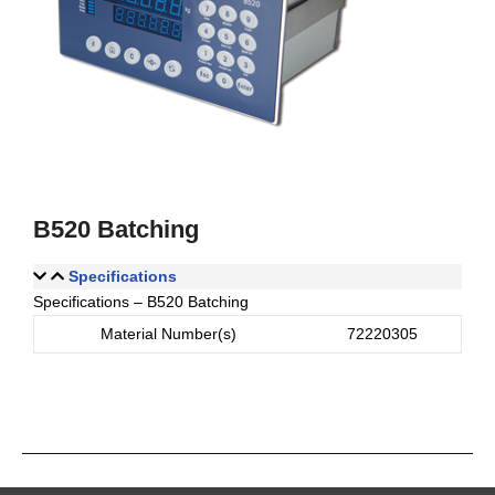
B520 Batching
Specifications
Specifications – B520 Batching
Material Number(s)
72220305