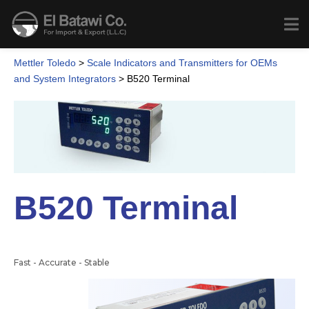
Mettler Toledo
>
Scale Indicators and Transmitters for OEMs
and System Integrators
>
B520 Terminal
B520 Terminal
Fast - Accurate - Stable