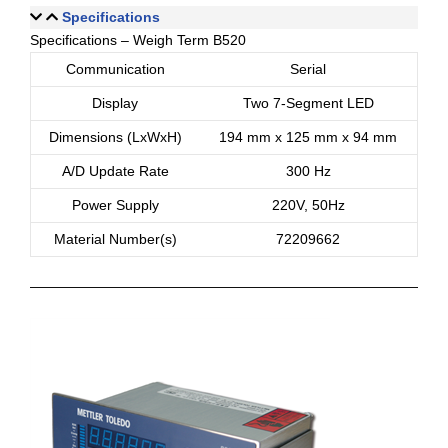
Specifications
Specifications – Weigh Term B520
Communication
Serial
Display
Two 7-Segment LED
Dimensions (LxWxH)
194 mm x 125 mm x 94 mm
A/D Update Rate
300 Hz
Power Supply
220V, 50Hz
Material Number(s)
72209662