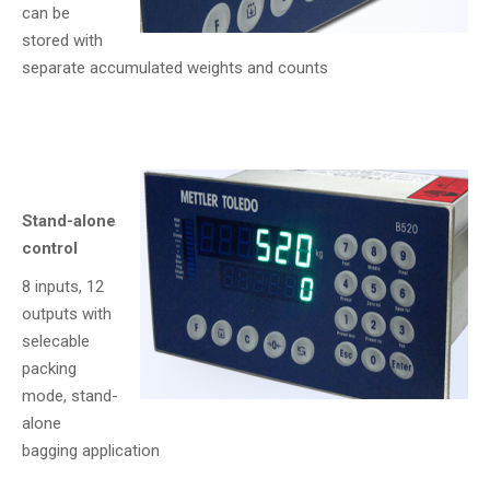
can be
stored with
separate accumulated weights and counts
Stand-alone
control
8 inputs, 12
outputs with
selecable
packing
mode, stand-
alone
bagging application