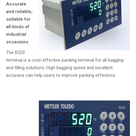
Accurate
and reliable,
suitable for
all kinds of
industrial
occasions
The B520
terminal is a cost-effective packing terminal for all bagging
and filling solutions. High bagging speed and excellent
accurace can help users to improve packing efference.